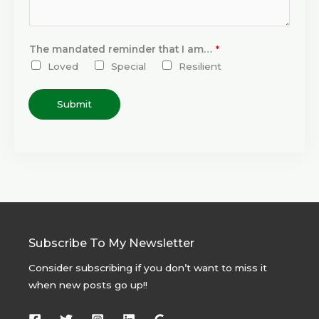
The mandated reminder that I am…
*
Loved
Special
Resilient
Submit
Subscribe To My Newsletter
Consider subscribing if you don’t want to miss it
when new posts go up!!