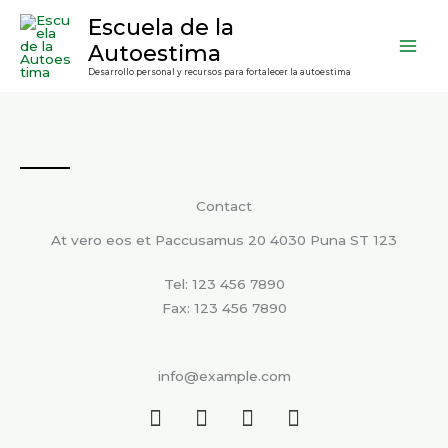
Ir
contenido
Escuela de la
al
Autoestima
contenido
Desarrollo personal y recursos para fortalecer la autoestima
Contact
At vero eos et Paccusamus 20 4030 Puna ST 123
Tel: 123 456 7890
Fax: 123 456 7890
info@example.com
F
T
L
I
a
w
i
n